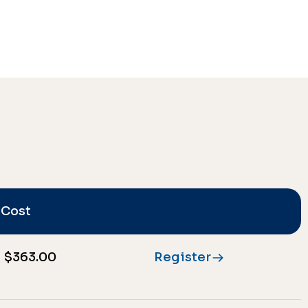
Cost
$363.00
Register