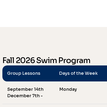
Fall 2026 Swim Program
Group Lessons
Days of the Week
September 14th
Monday
December 7th -