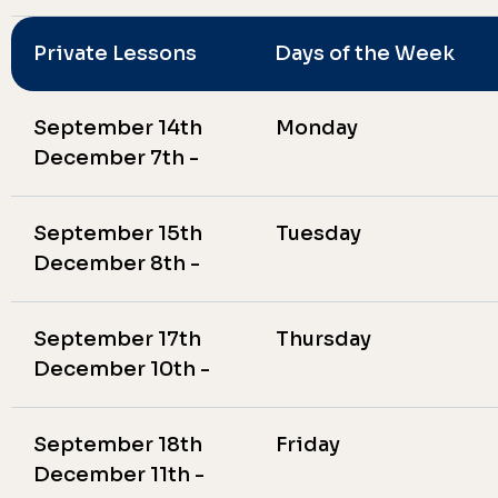
Private Lessons
Days of the Week
September 14th
Monday
December 7th -
September 15th
Tuesday
December 8th -
September 17th
Thursday
December 10th -
September 18th
Friday
December 11th -