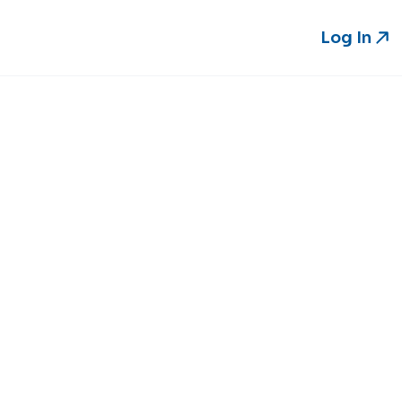
Log In
Log In