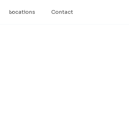
Locations
Contact