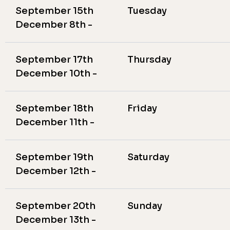
September 15th
Tuesday
December 8th -
September 17th
Thursday
December 10th -
September 18th
Friday
December 11th -
September 19th
Saturday
December 12th -
September 20th
Sunday
December 13th -