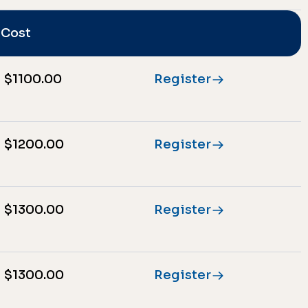
Cost
$1100.00
Register
$1200.00
Register
$1300.00
Register
$1300.00
Register