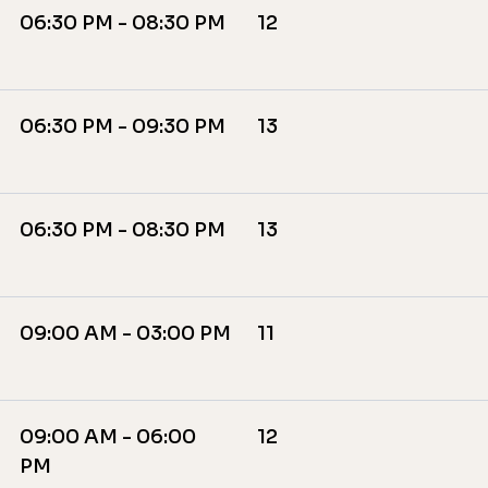
06:30 PM - 08:30 PM
12
06:30 PM - 09:30 PM
13
06:30 PM - 08:30 PM
13
09:00 AM - 03:00 PM
11
09:00 AM - 06:00
12
PM