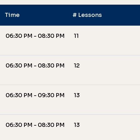
Time
# Lessons
06:30 PM - 08:30 PM
11
06:30 PM - 08:30 PM
12
06:30 PM - 09:30 PM
13
06:30 PM - 08:30 PM
13