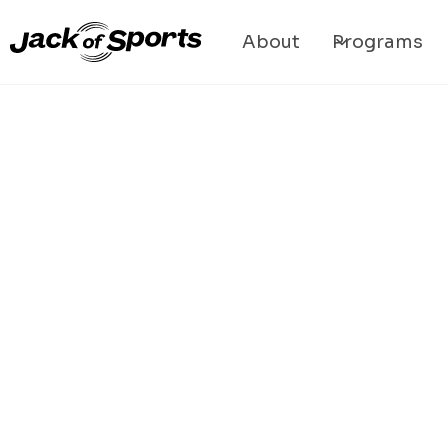
About
Programs