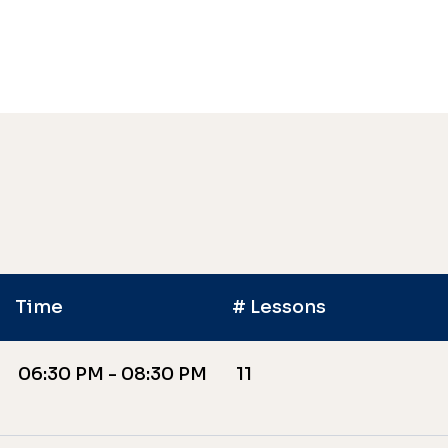
Time
# Lessons
06:30 PM - 08:30 PM
11