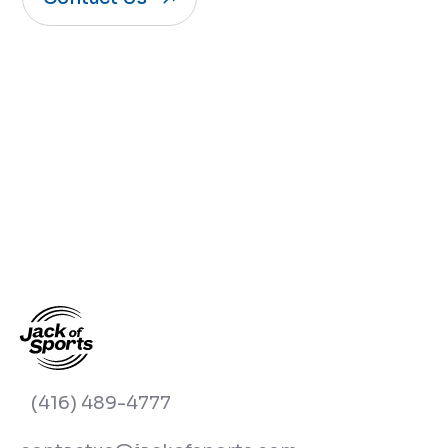
(416) 489-4777