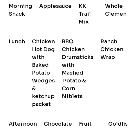
Morning
Applesauce
KK
Whole
Snack
Trail
Clement
Mix
Lunch
Chicken
BBQ
Ranch
Hot Dog
Chicken
Chicken
with
Drumsticks
Wrap
Baked
with
Potato
Mashed
Wedges
Potato &
&
Corn
ketchup
Niblets
packet
Afternoon
Chocolate
Fruit
Goldfis