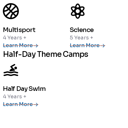
Multisport
Science
4 Years +
5 Years +
Learn More
Learn More
Half-Day Theme Camps
Half Day Swim
4 Years +
Learn More