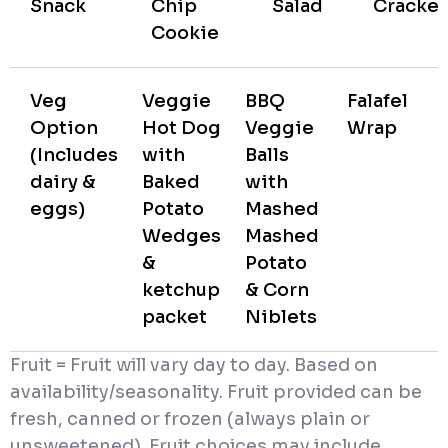
Snack
Chip
Salad
Cracker
Cookie
Veg
Veggie
BBQ
Falafel
Option
Hot Dog
Veggie
Wrap
(Includes
with
Balls
dairy &
Baked
with
eggs)
Potato
Mashed
Wedges
Mashed
&
Potato
ketchup
& Corn
packet
Niblets
Fruit = Fruit will vary day to day. Based on
availability/seasonality. Fruit provided can be
fresh, canned or frozen (always plain or
unsweetened). Fruit choices may include