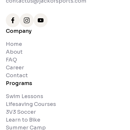
contactus@jackofsports.com
Company
Home
About
FAQ
Career
Contact
Programs
Swim Lessons
Lifesaving Courses
3V3 Soccer
Learn to Bike
Summer Camp