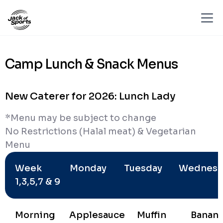
Camp Lunch & Snack Menus
New Caterer for 2026: Lunch Lady
*Menu may be subject to change
No Restrictions (Halal meat) & Vegetarian
Menu
Week
Monday
Tuesday
Wednesd
1,3,5,7 & 9
Morning
Applesauce
Muffin
Banan