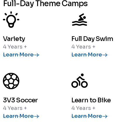
Full-Day Theme Camps
Variety
Full Day Swim
4 Years +
4 Years +
Learn More
Learn More
3V3 Soccer
Learn to Bike
4 Years +
4 Years +
Learn More
Learn More