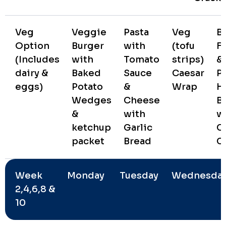
Veg
Veggie
Pasta
Veg
B
Option
Burger
with
(tofu
Fa
(Includes
with
Tomato
strips)
&
dairy &
Baked
Sauce
Caesar
P
eggs)
Potato
&
Wrap
H
Wedges
Cheese
B
&
with
w
ketchup
Garlic
C
packet
Bread
C
Week
Monday
Tuesday
Wednesda
2,4,6,8 &
10