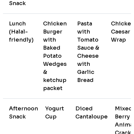
Snack
Lunch
Chicken
Pasta
Chicke
(Halal-
Burger
with
Caesar
friendly)
with
Tomato
Wrap
Baked
Sauce &
Potato
Cheese
Wedges
with
&
Garlic
ketchup
Bread
packet
Afternoon
Yogurt
Diced
Mixed
Snack
Cup
Cantaloupe
Berry
Anima
Cracke