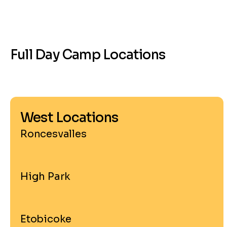
Full Day Camp Locations
West Locations
Roncesvalles
High Park
Etobicoke