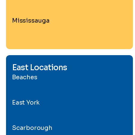
Mississauga
East Locations
Beaches
East York
Scarborough