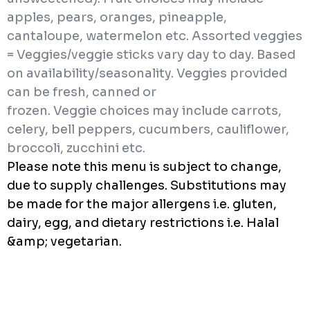
apples, pears, oranges, pineapple,
cantaloupe, watermelon etc. Assorted veggies
= Veggies/veggie sticks vary day to day. Based
on availability/seasonality. Veggies provided
can be fresh, canned or
frozen. Veggie choices may include carrots,
celery, bell peppers, cucumbers, cauliflower,
broccoli, zucchini etc.
Please note this menu is subject to change,
due to supply challenges. Substitutions may
be made for the major allergens i.e. gluten,
dairy, egg, and dietary restrictions i.e. Halal
&amp; vegetarian.