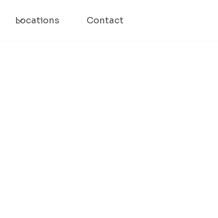
Locations
Contact