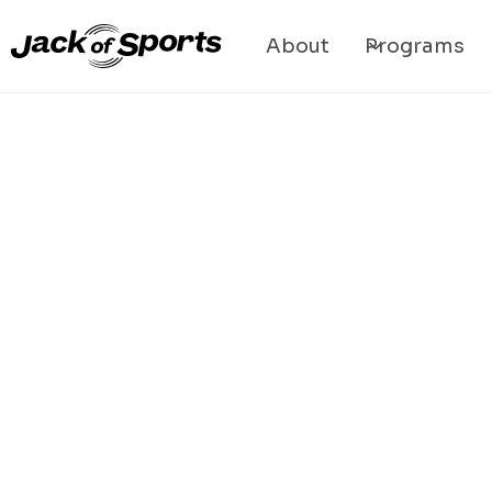
About
Programs