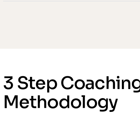
3 Step Coachin
Methodology