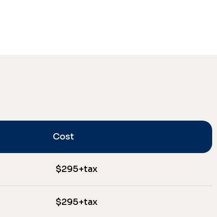
Cost
$295+tax
$295+tax