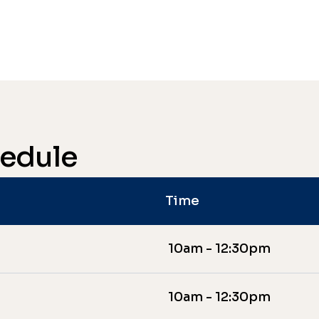
hedule
Time
10am - 12:30pm
10am - 12:30pm