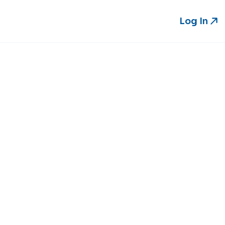
Log In
Log In