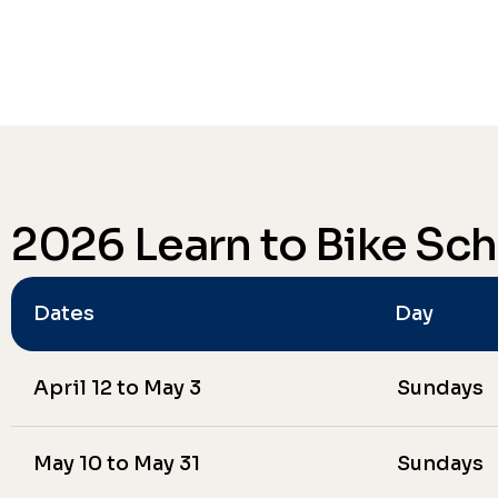
2026 Learn to Bike Sc
Dates
Day
April 12 to May 3
Sundays
May 10 to May 31
Sundays