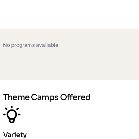
No programs available.
Theme Camps Offered
Variety