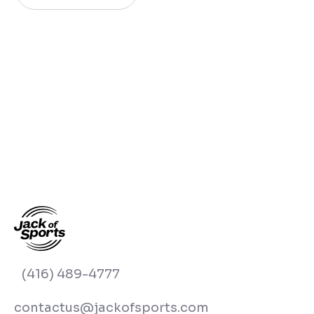
(416) 489-4777
contactus@jackofsports.com