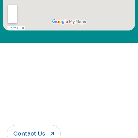
Connect with Jack of
Sports
Whether you're curious about programs,
registration, or just getting started, we’re
here to help.
Contact Us