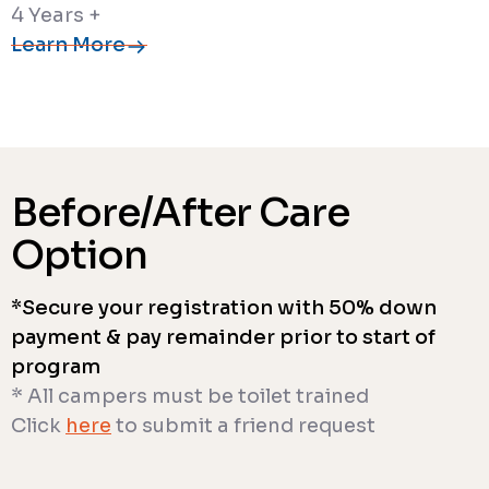
4 Years +
Learn More
Before/After Care
Option
*Secure your registration with 50% down
payment & pay remainder prior to start of
program
* All campers must be toilet trained
Click
here
to submit a friend request