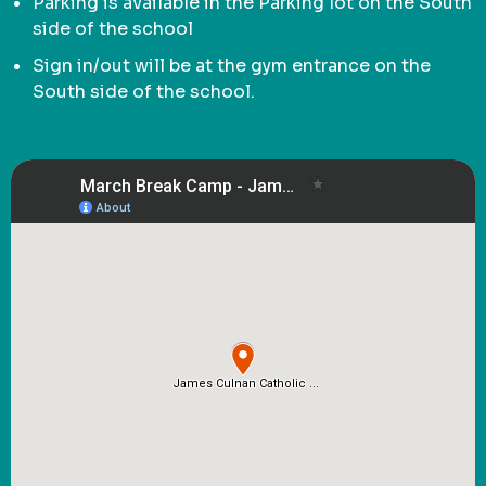
Parking is available in the Parking lot on the South
side of the school
Sign in/out will be at the gym entrance on the
South side of the school.