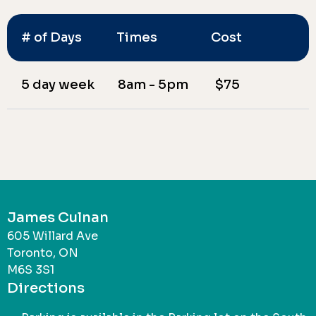
# of Days
Times
Cost
5 day week
8am - 5pm
$75
James Culnan
605 Willard Ave
Toronto, ON
M6S 3S1
Directions