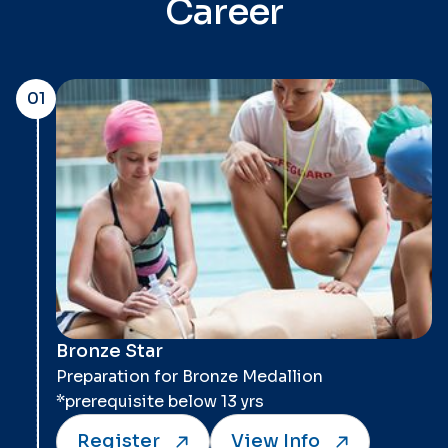
Career
01
Bronze Star
Preparation for Bronze Medallion
*prerequisite below 13 yrs
Register
View Info