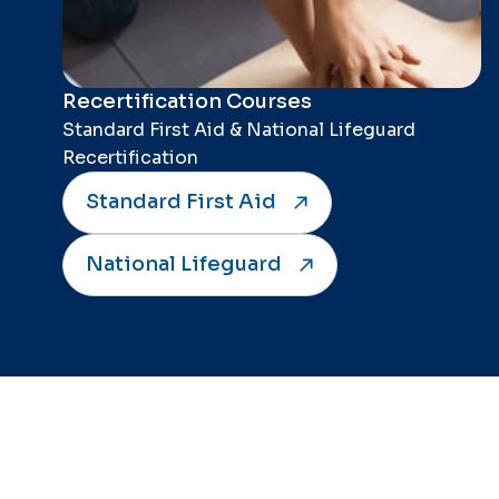
Recertification Courses
Standard First Aid & National Lifeguard
Recertification
Standard First Aid
National Lifeguard
Connect with Jack of