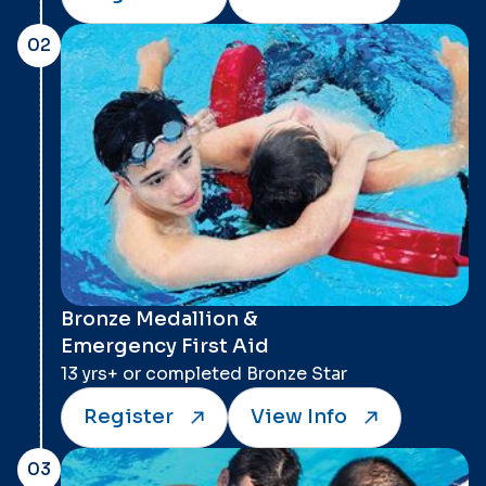
02
Bronze Medallion &
Emergency First Aid
13 yrs+ or completed Bronze Star
Register
View Info
03