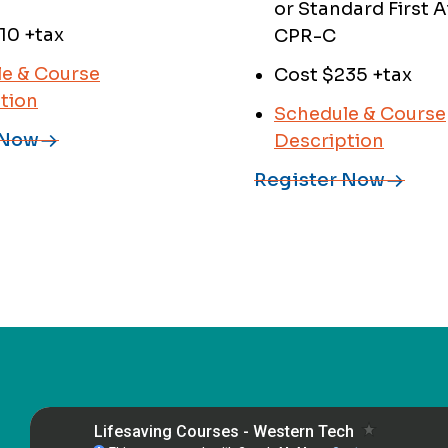
or Standard First A
10 +tax
CPR-C
e & Course
Cost $235 +tax
tion
Schedule & Course
 Now
Description
Register Now