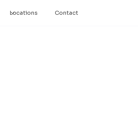
Locations
Contact