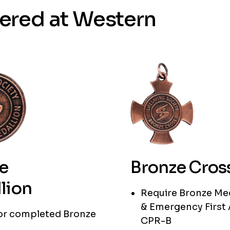
fered at Western
e
Bronze Cros
lion
Require Bronze Me
& Emergency First 
 or completed Bronze
CPR-B