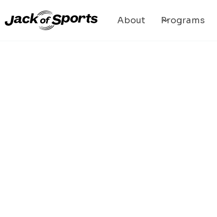
About
Programs