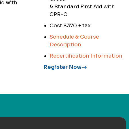
id with
& Standard First Aid with
CPR-C
Cost $370 + tax
Schedule & Course
Description
Recertification Information
Register Now