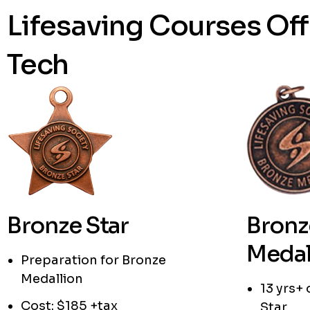
Lifesaving Courses Of
Tech
Bronze Star
Bronz
Medal
Preparation for Bronze
Medallion
13 yrs+
Cost: $185 +tax
Star