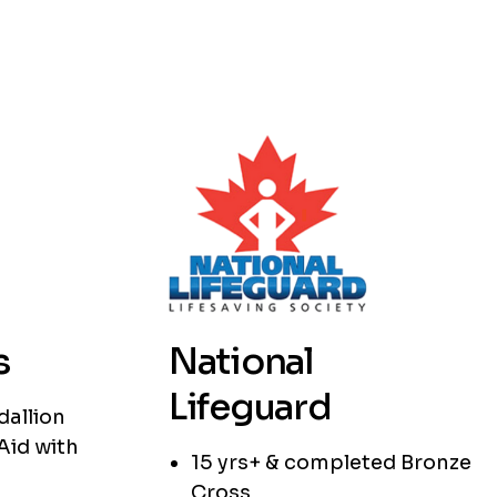
s
National
Lifeguard
dallion
Aid with
15 yrs+ & completed Bronze
Cross