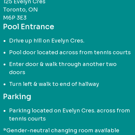
125 Evelyn Cres
Toronto, ON
M6P 3E3
Pool Entrance
Drive up hill on Evelyn Cres.
Pool door located across from tennis courts
Enter door & walk through another two
doors
Turn left & walk to end of hallway
Parking
Parking located on Evelyn Cres. across from
tennis courts
*Gender-neutral changing room available