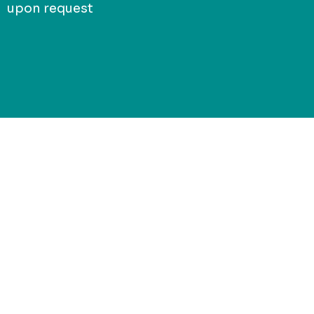
upon request
Connect with
Jack of Sport