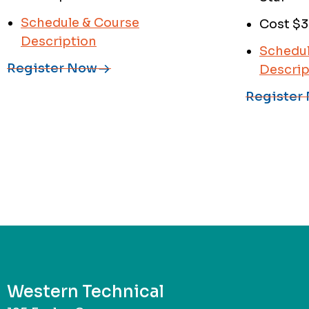
Schedule & Course
Cost $3
Description
Schedul
Register Now
Descrip
Register
Western Technical