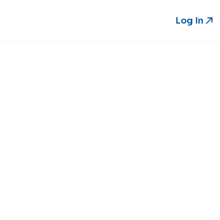
Log In
Log In