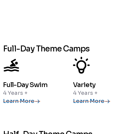
Full-Day Theme Camps
Full-Day Swim
Variety
4 Years +
4 Years +
Learn More
Learn More