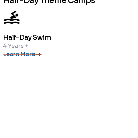
Half-Day Theme Camps
Half-Day Swim
4 Years +
Learn More