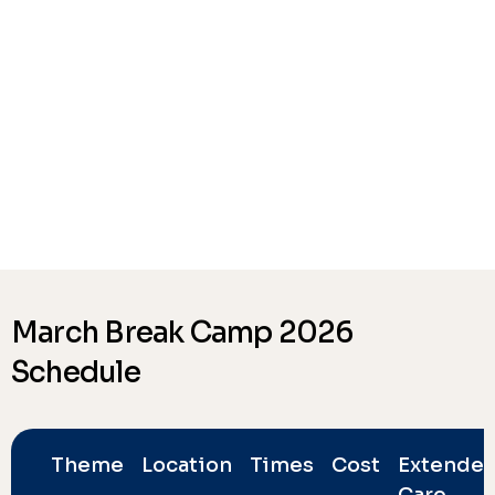
March Break Camp 2026
Schedule
Theme
Location
Times
Cost
Extende
Care