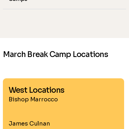
March Break Camp Locations
West Locations
Bishop Marrocco
James Culnan