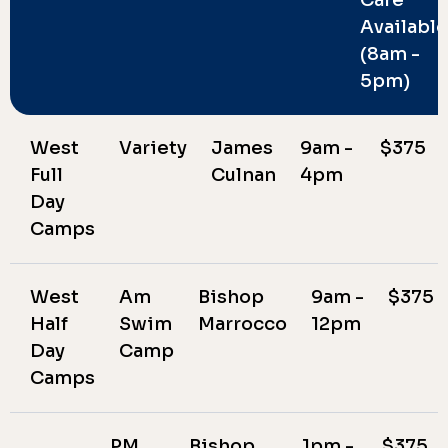
Available
(8am -
5pm)
West
Variety
James
9am -
$375
Full
Culnan
4pm
Day
Camps
West
Am
Bishop
9am -
$375
Half
Swim
Marrocco
12pm
Day
Camp
Camps
PM
Bishop
1pm -
$375