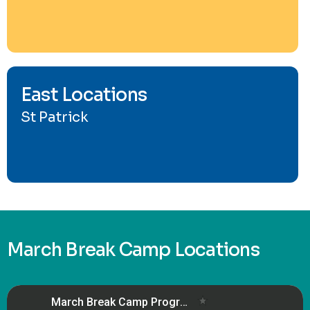
East Locations
St Patrick
March Break Camp Locations