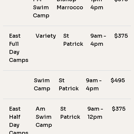
Swim
Marrocco
4pm
Camp
East
Variety
St
9am -
$375
Full
Patrick
4pm
Day
Camps
Swim
St
9am -
$495
Camp
Patrick
4pm
East
Am
St
9am -
$375
Half
Swim
Patrick
12pm
Day
Camp
Camps