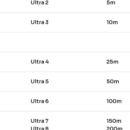
Ultra 2
5m
Ultra 3
10m
Ultra 4
25m
Ultra 5
50m
Ultra 6
100m
Ultra 7
150m
Ultra 8
200m