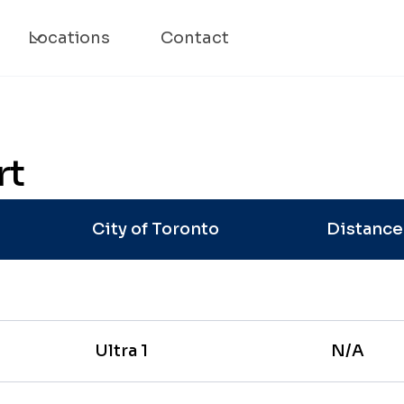
Locations
Contact
rt
City of Toronto
Distanc
Ultra 1
N/A