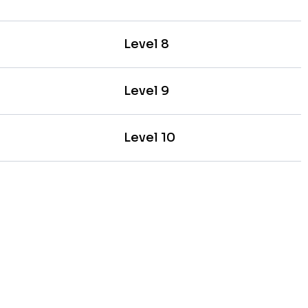
Level 8
Level 9
Level 10