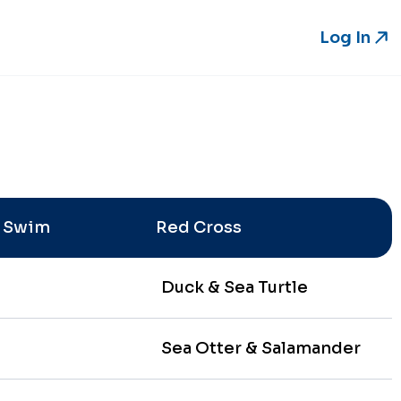
Log In
Log In
e Swim
Red Cross
Duck & Sea Turtle
Sea Otter & Salamander