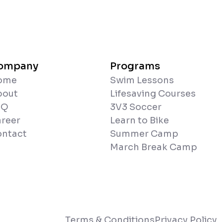
ompany
Programs
ome
Swim Lessons
bout
Lifesaving Courses
AQ
3V3 Soccer
reer
Learn to Bike
ntact
Summer Camp
March Break Camp
Terms & Conditions
Privacy Policy