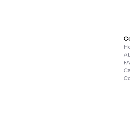
C
H
A
F
Ca
Co