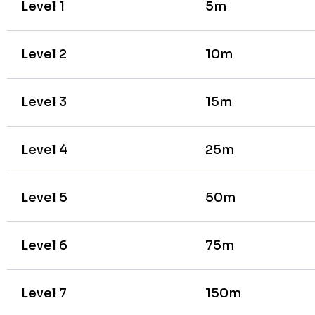
Level 1
5m
Level 2
10m
Level 3
15m
Level 4
25m
Level 5
50m
Level 6
75m
Level 7
150m