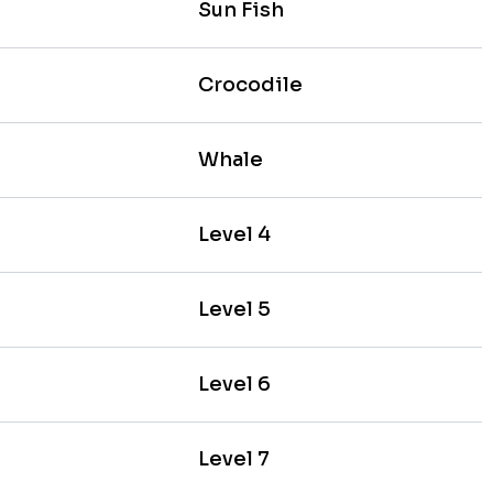
Sun Fish
Crocodile
Whale
Level 4
Level 5
Level 6
Level 7