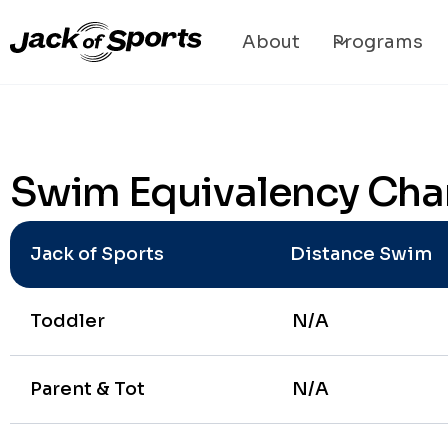
About
Programs
Swim Equivalency Cha
Jack of Sports
Distance Swim
Toddler
N/A
Parent & Tot
N/A