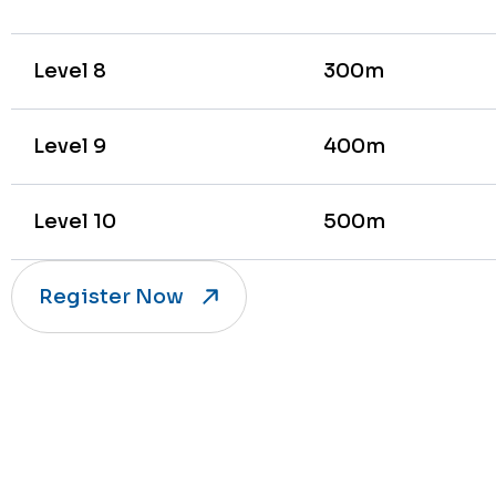
Level 8
300m
Level 9
400m
Level 10
500m
Register Now