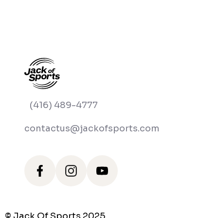
(416) 489-4777
contactus@jackofsports.com
© Jack Of Sports 2025