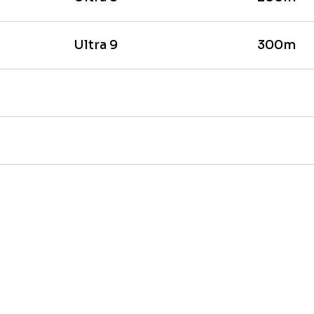
Ultra 9
300m