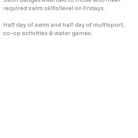
Swim Badges awarded to those who meet
required swim skills/level on Fridays.
Half day of swim and half day of multisport,
co-op activities & water games.