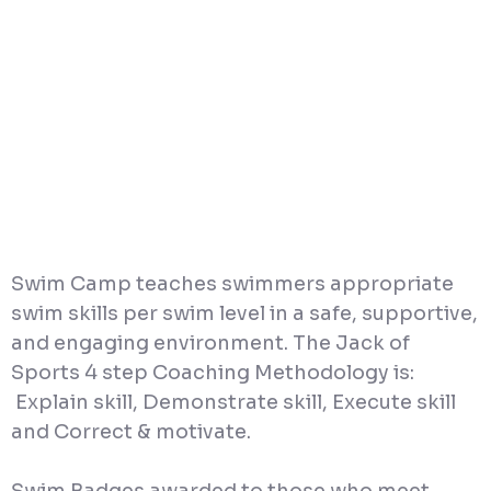
Swim Camp teaches swimmers appropriate
swim skills per swim level in a safe, supportive,
and engaging environment. The Jack of
Sports 4 step Coaching Methodology is:
Explain skill, Demonstrate skill, Execute skill
and Correct & motivate.