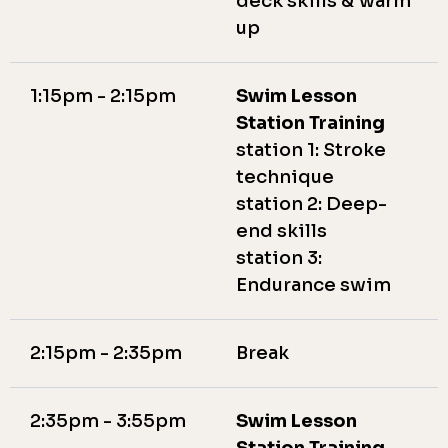
deck skills & warm
up
1:15pm - 2:15pm
Swim Lesson
Station Training
station 1: Stroke
technique
station 2: Deep-
end skills
station 3:
Endurance swim
2:15pm - 2:35pm
Break
2:35pm - 3:55pm
Swim Lesson