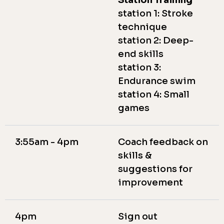
Station Training
station 1: Stroke
technique
station 2: Deep-
end skills
station 3:
Endurance swim
station 4: Small
games
3:55am - 4pm
Coach feedback on
skills &
suggestions for
improvement
4pm
Sign out