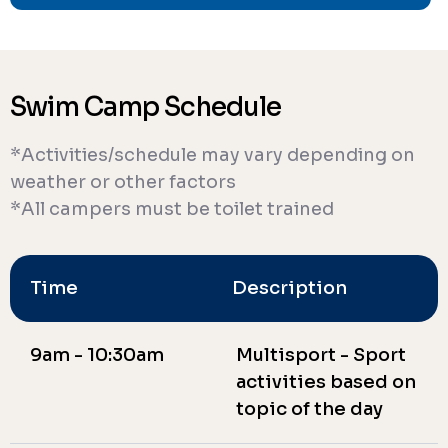
Swim Camp Schedule
*Activities/schedule may vary depending on
weather or other factors
*All campers must be toilet trained
Time
Description
9am - 10:30am
Multisport - Sport
activities based on
topic of the day