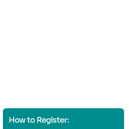
Click here
How to Register: