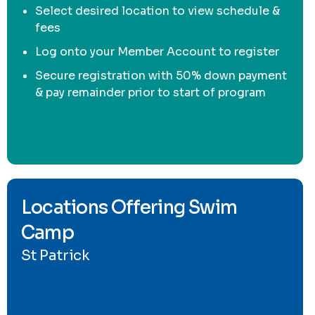
Select desired location to view schedule &
fees
Log onto your Member Account to register
Secure registration with 50% down payment
& pay remainder prior to start of program
Locations Offering Swim
Camp
St Patrick