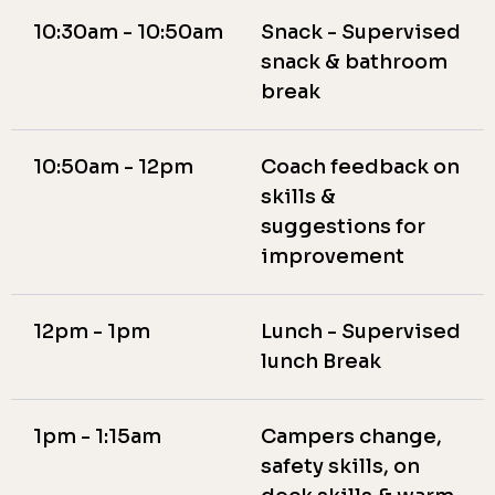
10:30am - 10:50am
Snack - Supervised
snack & bathroom
break
10:50am - 12pm
Coach feedback on
skills &
suggestions for
improvement
12pm - 1pm
Lunch - Supervised
lunch Break
1pm - 1:15am
Campers change,
safety skills, on