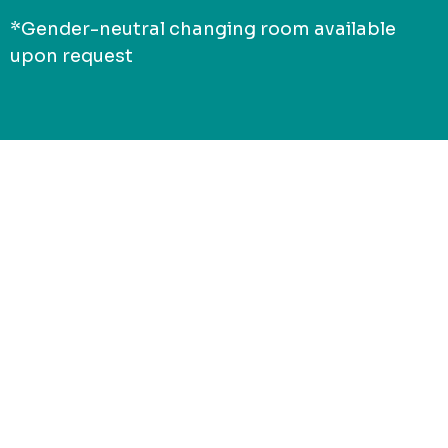
*Gender-neutral changing room available
upon request
Connect with
Jack of Sport