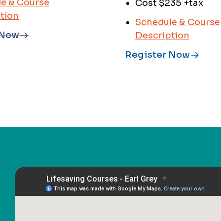
e & Course
Cost $235 +tax
tion
Schedule & Course
 Now
Description
Register Now