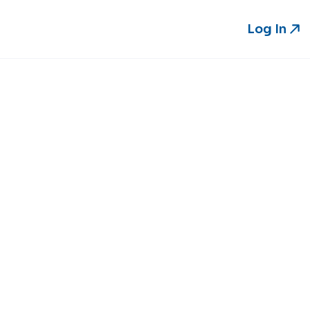
Log In
Log In