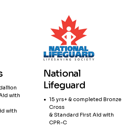
s
National
Lifeguard
dallion
Aid with
15 yrs+ & completed Bronze
Cross
id with
& Standard First Aid with
CPR-C