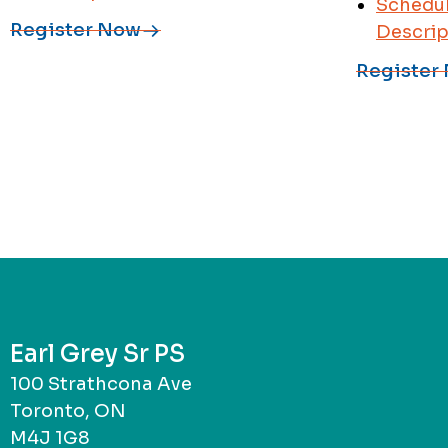
Schedul
Register Now
Descrip
Register
Earl Grey Sr PS
100 Strathcona Ave
Toronto, ON
M4J 1G8