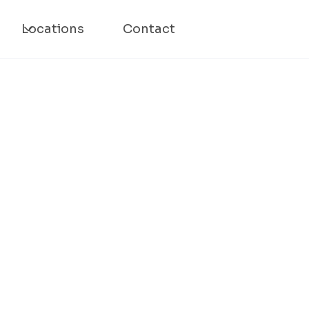
Locations
Contact