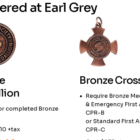
ered at Earl Grey
e
Bronze Cros
lion
Require Bronze Me
& Emergency First 
 or completed Bronze
CPR-B
or Standard First A
10 +tax
CPR-C