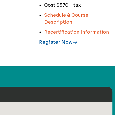
Cost $370 + tax
Schedule & Course
Description
Recertification Information
Register Now