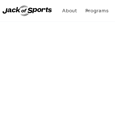
About
Programs