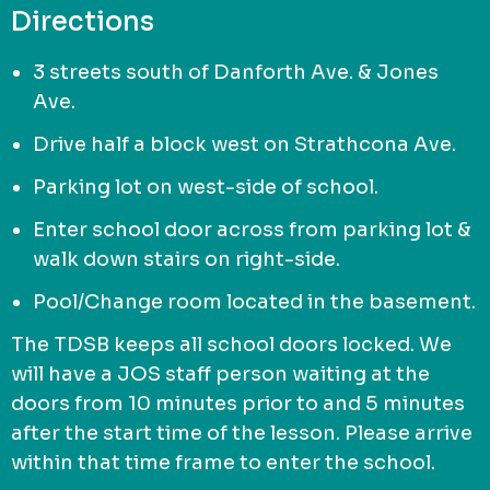
Directions
3 streets south of Danforth Ave. & Jones
Ave.
Drive half a block west on Strathcona Ave.
Parking lot on west-side of school.
Enter school door across from parking lot &
walk down stairs on right-side.
Pool/Change room located in the basement.
The TDSB keeps all school doors locked. We
will have a JOS staff person waiting at the
doors from 10 minutes prior to and 5 minutes
after the start time of the lesson. Please arrive
within that time frame to enter the school.