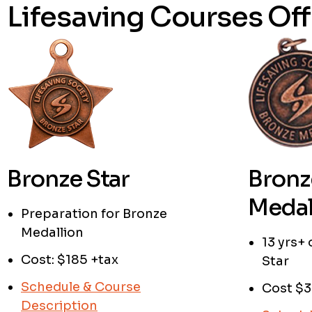
Lifesaving Courses Off
Bronze Star
Bronz
Medal
Preparation for Bronze
Medallion
13 yrs+
Cost: $185 +tax
Star
Schedule & Course
Cost $3
Description