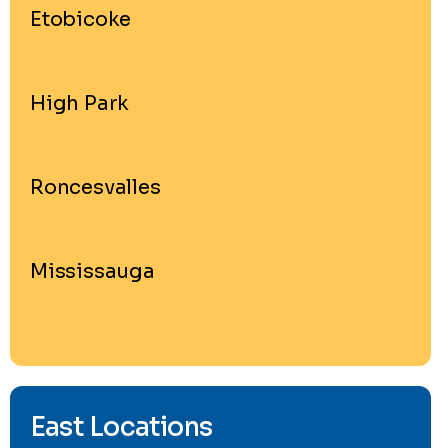
Etobicoke
High Park
Roncesvalles
Mississauga
East Locations