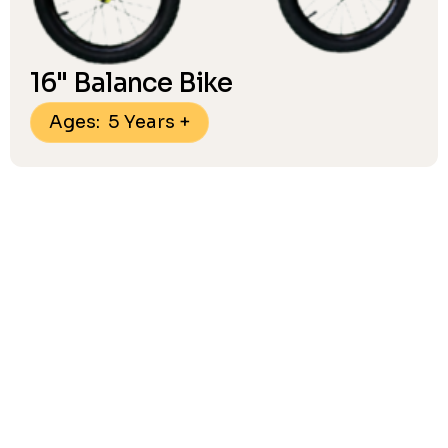
16" Balance Bike
Ages: 5 Years +