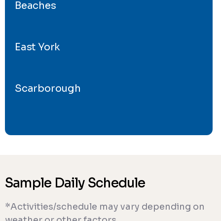
Beaches
East York
Scarborough
Sample Daily Schedule
*Activities/schedule may vary depending on
weather or other factors