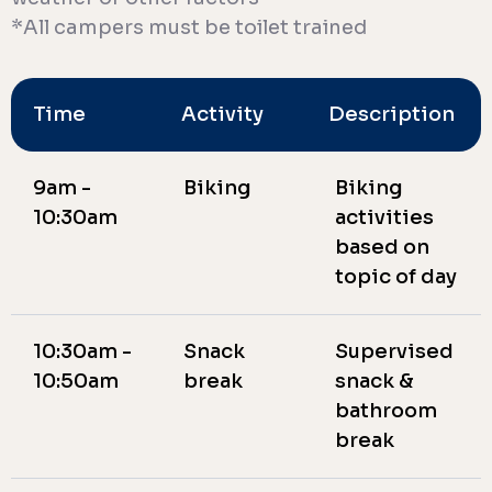
*All campers must be toilet trained
Time
Activity
Description
9am -
Biking
Biking
10:30am
activities
based on
topic of day
10:30am -
Snack
Supervised
10:50am
break
snack &
bathroom
break