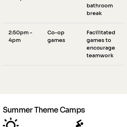
bathroom
break
2:50pm -
Co-op
Facilitated
4pm
games
games to
encourage
teamwork
Summer Theme Camps