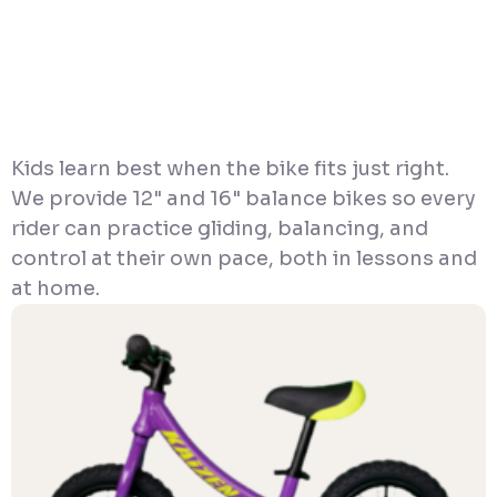
Kids learn best when the bike fits just right.
We provide 12" and 16" balance bikes so every
rider can practice gliding, balancing, and
control at their own pace, both in lessons and
at home.