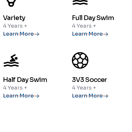
Variety
Full Day Swim
4 Years +
4 Years +
Learn More
Learn More
Half Day Swim
3V3 Soccer
4 Years +
4 Years +
Learn More
Learn More