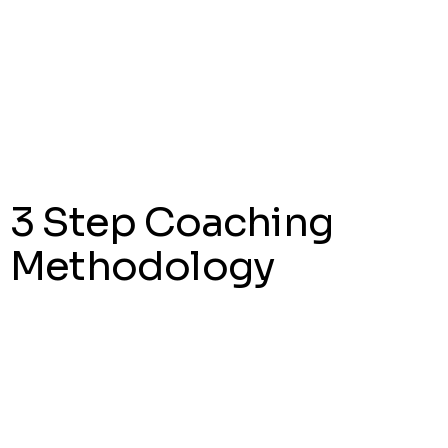
*NEW
View Menus
3 Step Coaching
Methodology