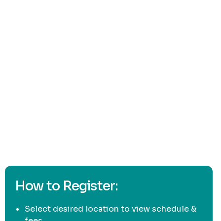
here
How to Register:
Select desired location to view schedule &
fees