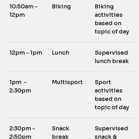
10:50am -
Biking
Biking
12pm
activities
based on
topic of day
12pm - 1pm
Lunch
Supervised
lunch break
1pm -
Multisport
Sport
2:30pm
activities
based on
topic of day
2:30pm -
Snack
Supervised
2:50pm
break
snack &