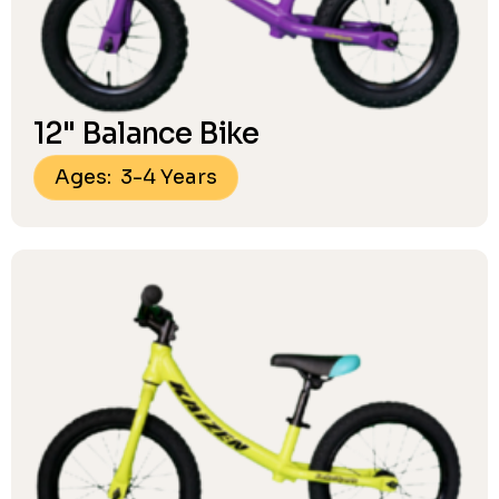
12" Balance Bike
Ages: 3-4 Years