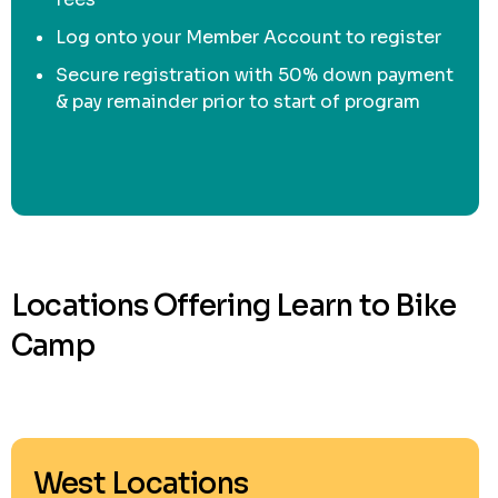
Log onto your Member Account to register
Secure registration with 50% down payment
& pay remainder prior to start of program
Locations Offering Learn to Bike
Camp
West Locations