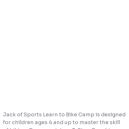
Jack of Sports Learn to Bike Camp is designed
for children ages 4 and up to master the skill