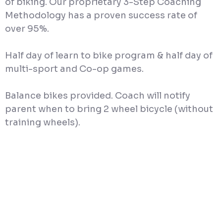
of biking. Our proprietary 3-Step Coaching
Methodology has a proven success rate of
over 95%.
Half day of learn to bike program & half day of
multi-sport and Co-op games.
Balance bikes provided. Coach will notify
parent when to bring 2 wheel bicycle (without
training wheels).