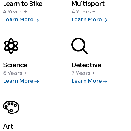
Learn to Bike
Multisport
4 Years +
4 Years +
Learn More
Learn More
Science
Detective
5 Years +
7 Years +
Learn More
Learn More
Art