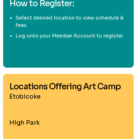
How to Register:
Select desired location to view schedule &
fees
Log onto your Member Account to register
Locations Offering Art Camp
Etobicoke
High Park