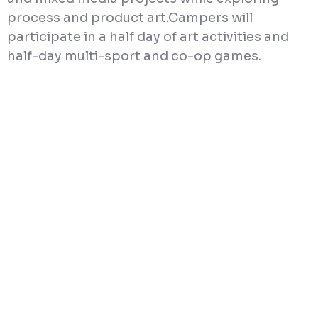
process and product art.Campers will
participate in a half day of art activities and
half-day multi-sport and co-op games.