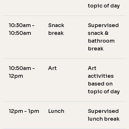
topic of day
10:30am -
Snack
Supervised
10:50am
break
snack &
bathroom
break
10:50am -
Art
Art
12pm
activities
based on
topic of day
12pm - 1pm
Lunch
Supervised
lunch break