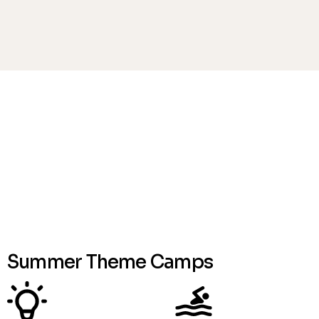
*NEW - No HST on camp programs
View Menus
Summer Theme Camps