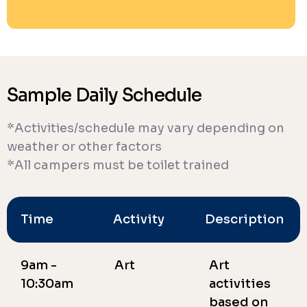
Sample Daily Schedule
*Activities/schedule may vary depending on
weather or other factors
*All campers must be toilet trained
Time
Activity
Description
9am -
Art
Art
10:30am
activities
based on