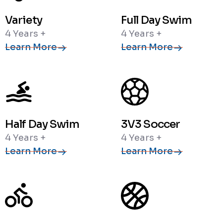
Variety
Full Day Swim
4 Years +
4 Years +
Learn More
Learn More
Half Day Swim
3V3 Soccer
4 Years +
4 Years +
Learn More
Learn More