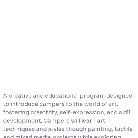
A creative and educational program designed
to introduce campers to the world of art,
fostering creativity, self-expression, and skill
development. Campers will learn art
techniques and styles though painting, tactile
and mixed media projects while exploring