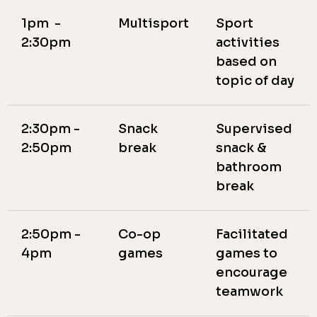
1pm -
Multisport
Sport
2:30pm
activities
based on
topic of day
2:30pm -
Snack
Supervised
2:50pm
break
snack &
bathroom
break
2:50pm -
Co-op
Facilitated
4pm
games
games to
encourage
teamwork